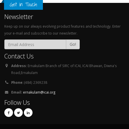
Get in Touch
Newsletter
Keep up on our always evolving product features and technology. Enter
your e-mail and subscribe to our newsletter.
Go!
Contact Us
Address:
Ernakulam Branch of SIRC of ICAI, ICAI Bhawan, Diwna's
Road,Ernakulam
Phone:
(484) 2369238
Email:
ernakulam@icai.org
Follow Us