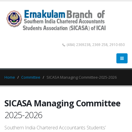
(484) 2369238, 2369 258, 2910 650
Home
Committee
SICASA Managing Committee-2025-2026
SICASA Managing Committee
2025-2026
Southern India Chartered Accountants Students’