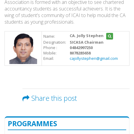
Association is formed with an objective to see chartered
accountancy students as successful achievers. It is the
wing of student’s community of ICAI to help mould the CA
students as young professionals.
CA. Jolly Stephen
Name:
Designation:
SICASA Chairman
Phone :
04842997250
Mobile:
8078285658
Email:
cajollystephen@gmail.com
Share this post
PROGRAMMES