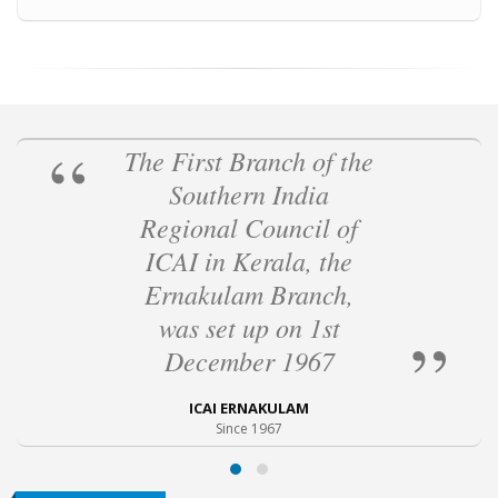
The First Branch of the
Southern India
Regional Council of
ICAI in Kerala, the
Ernakulam Branch,
was set up on 1st
December 1967
ICAI ERNAKULAM
Since 1967