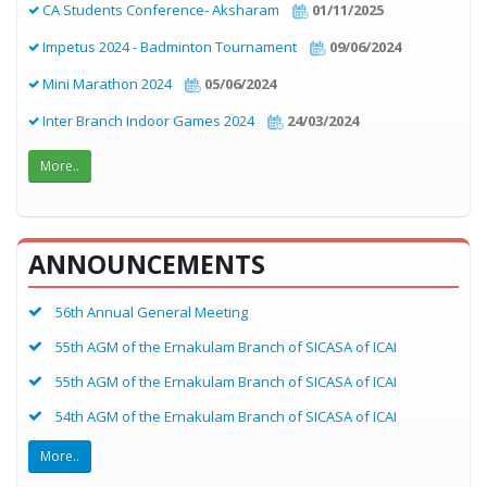
CA Students Conference- Aksharam
01/11/2025
Impetus 2024 - Badminton Tournament
09/06/2024
Mini Marathon 2024
05/06/2024
Inter Branch Indoor Games 2024
24/03/2024
More..
ANNOUNCEMENTS
56th Annual General Meeting
55th AGM of the Ernakulam Branch of SICASA of ICAI
55th AGM of the Ernakulam Branch of SICASA of ICAI
54th AGM of the Ernakulam Branch of SICASA of ICAI
More..