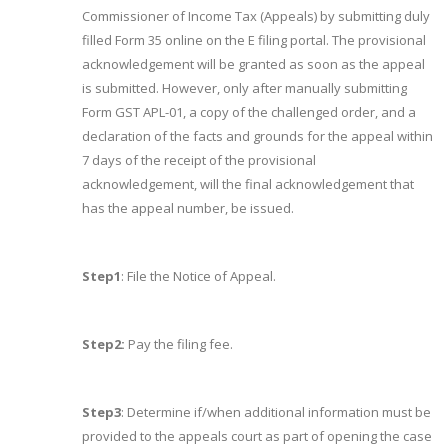
Commissioner of Income Tax (Appeals) by submitting duly
filled Form 35 online on the E filing portal. The provisional
acknowledgement will be granted as soon as the appeal
is submitted. However, only after manually submitting
Form GST APL-01, a copy of the challenged order, and a
declaration of the facts and grounds for the appeal within
7 days of the receipt of the provisional
acknowledgement, will the final acknowledgement that
has the appeal number, be issued.
Step1
: File the Notice of Appeal.
Step2:
Pay the filing fee.
Step3
: Determine if/when additional information must be
provided to the appeals court as part of opening the case