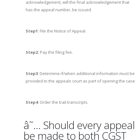
acknowledgement, will the final acknowledgement that
has the appeal number, be issued.
Step1
: File the Notice of Appeal.
Step2:
Pay the filing fee.
Step3
: Determine if/when additional information must be
provided to the appeals court as part of opening the case
Step4
: Order the trail transcripts.
â˜… Should every appeal
be made to both CGST