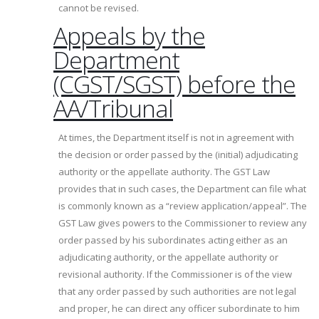
cannot be revised.
Appeals by the
Department
(CGST/SGST) before the
AA/Tribunal
At times, the Department itself is not in agreement with
the decision or order passed by the (initial) adjudicating
authority or the appellate authority. The GST Law
provides that in such cases, the Department can file what
is commonly known as a “review application/appeal”. The
GST Law gives powers to the Commissioner to review any
order passed by his subordinates acting either as an
adjudicating authority, or the appellate authority or
revisional authority. If the Commissioner is of the view
that any order passed by such authorities are not legal
and proper, he can direct any officer subordinate to him