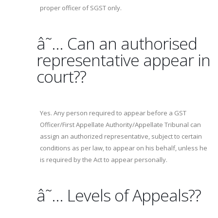
proper officer of SGST only.
â˜… Can an authorised
representative appear in
court??
Yes. Any person required to appear before a GST
Officer/First Appellate Authority/Appellate Tribunal can
assign an authorized representative, subject to certain
conditions as per law, to appear on his behalf, unless he
is required by the Act to appear personally.
â˜… Levels of Appeals??