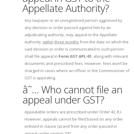
Appellate Authority?
Any taxpayer or an unregistered person aggrieved by
any decision or order passed against him by an
adjudicating authority, may appeal to the Appellate
Authority,
within
three months
from the date on which the
said decision or order is communicated to such person
shall file appeal in
Form GST APL-01
, along with relevant
documents and prescribed fees. However, fees won’t be
charged in cases where an officer or the Commissioner of
GST is appealing.
â˜… Who cannot file an
appeal under GST?
Appealable orders are prescribed under Order 43, R.I.
However, appeals cannot be filed based on any order
enlisted in clause (a) and from any order passed in
appeal under section 100.