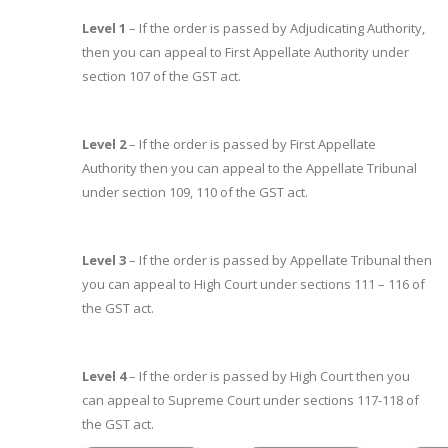
Level 1
– If the order is passed by Adjudicating Authority,
then you can appeal to First Appellate Authority under
section 107 of the GST act.
Level 2
– If the order is passed by First Appellate
Authority then you can appeal to the Appellate Tribunal
under section 109, 110 of the GST act.
Level 3
– If the order is passed by Appellate Tribunal then
you can appeal to High Court under sections 111 – 116 of
the GST act.
Level 4
– If the order is passed by High Court then you
can appeal to Supreme Court under sections 117-118 of
the GST act.