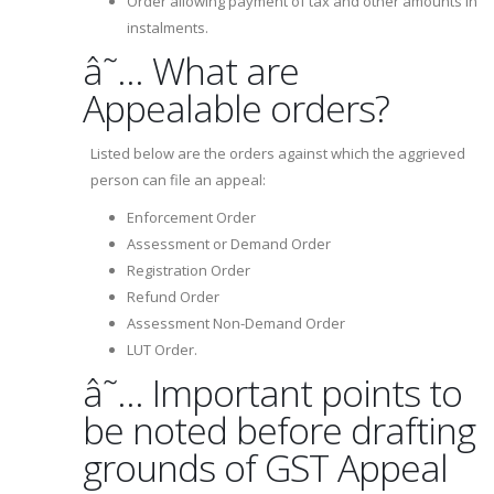
Order allowing payment of tax and other amounts in
instalments.
â˜… What are
Appealable orders?
Listed below are the orders against which the aggrieved
person can file an appeal:
Enforcement Order
Assessment or Demand Order
Registration Order
Refund Order
Assessment Non-Demand Order
LUT Order.
â˜… Important points to
be noted before drafting
grounds of GST Appeal