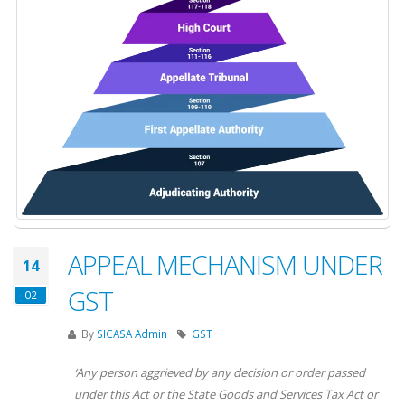
APPEAL MECHANISM UNDER
14
GST
02
By
SICASA Admin
GST
‘Any
person
aggrieved
by any decision or order passed
under this Act or the State Goods and Services Tax Act or