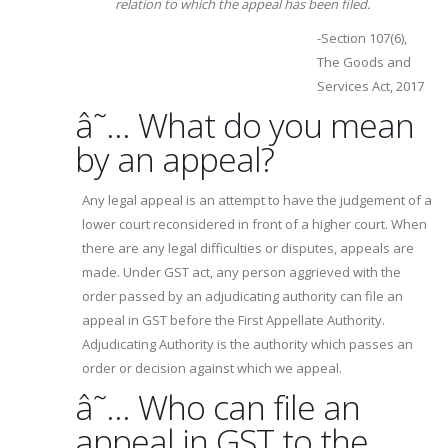
relation to which the appeal has been filed.
-Section 107(6),
The Goods and
Services Act, 2017
â˜… What do you mean
by an appeal?
Any legal appeal is an attempt to have the judgement of a
lower court reconsidered in front of a higher court. When
there are any legal difficulties or disputes, appeals are
made. Under GST act, any person aggrieved with the
order passed by an adjudicating authority can file an
appeal in GST before the First Appellate Authority.
Adjudicating Authority is the authority which passes an
order or decision against which we appeal.
â˜… Who can file an
appeal in GST to the