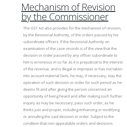
Mechanism of Revision
by the Commissioner
The GST Act also provides for the mechanism of revision,
by the Revisional Authority, of the orders passed by his
subordinate officers. If the Revisional Authority on
examination of the case records is of the view that the
decision or order passed by any officer subordinate to
him is erroneous in so far as it is prejudicial to the interest
of the revenue, and is illegal or improper or has not taken
into account material facts, he may, if necessary, stay the
operation of such decision or order for such period as he
deems fit and after giving the person concerned an
opportunity of being heard and after making such further
inquiry as may be necessary, pass such order, as he
thinks just and proper, including enhancing or modifying
or annulling the said decision or order. Subject to the
condition that non-appealable orders and decisions