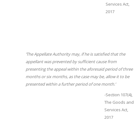
Services Act,
2017
‘The Appellate Authority may, if he is satisfied that the
appellant was prevented by sufficient cause from
presenting the appeal within the aforesaid period of three
months or six months, as the case may be, allow it to be
presented within a further period of one month.’
-Section 107(4),
The Goods and
Services Act,
2017