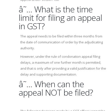
â˜… What is the time
limit for filing an appeal
in GST?
The appeal needs to be filed within three months from
the date of communication of order by the adjudicating
authority.
However, under the rule of condonation appeal filing
delays, a maximum of one further month is permitted,
and that is only after providing a valid justification for the
delay and supporting documentation.
â˜… When can the
appeal NOT be filed?