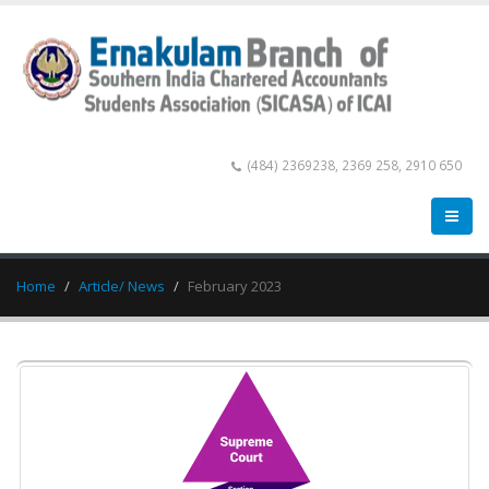
(484) 2369238, 2369 258, 2910 650
Home
Article/ News
February 2023