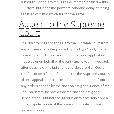
authority. Appeals to the High Court are to be filed within
180 days, but it has the power to condone delay on being
satisfied of sufficient cause for the same.
Appeal to the Supreme
Court
The law provides for appeals to the Supreme Court from
any judgment or order passed by the High Court, in any
case which, on its own motion or on an oral application
made by or on behalf of the party aggrieved, immediately
after passing of the judgment or order, the High Court
certifies to be a fit one for appeal to the Supreme Court. A
(direct) appeal shall also lie to the Supreme Court from
any orders passed by the National/Regional Bench of the
Tribunal. It may be noted that the National/Regional
Bench of the Tribunal has jurisdiction to entertain appeal
if the dispute or one of the issues in dispute involves
place of supply.