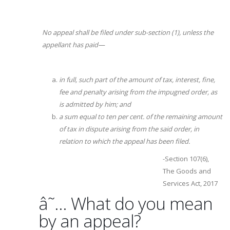
No appeal shall be filed under sub-section (1), unless the
appellant has paid—
in full, such part of the amount of tax, interest, fine,
fee and penalty arising from the impugned order, as
is admitted by him; and
a sum equal to ten per cent. of the remaining amount
of tax in dispute arising from the said order, in
relation to which the appeal has been filed.
-Section 107(6),
The Goods and
Services Act, 2017
â˜… What do you mean
by an appeal?