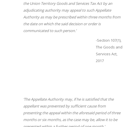
the Union Territory Goods and Services Tax Act by an
adjudicating authority may appeal to such Appellate
Authority as may be prescribed within three months from
the date on which the said decision or order is
communicated to such person.’
-Section 107(1),
The Goods and
Services Act,
2017
‘The Appellate Authority may, if he is satisfied that the
appellant was prevented by sufficient cause from
presenting the appeal within the aforesaid period of three
months or six months, as the case may be, allow it to be
presented within a further period of one month.’