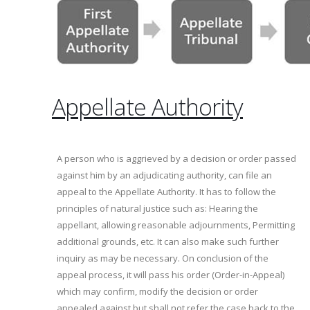
Appellate Authority
A person who is aggrieved by a decision or order passed
against him by an adjudicating authority, can file an
appeal to the Appellate Authority. It has to follow the
principles of natural justice such as: Hearing the
appellant, allowing reasonable adjournments, Permitting
additional grounds, etc. It can also make such further
inquiry as may be necessary. On conclusion of the
appeal process, it will pass his order (Order-in-Appeal)
which may confirm, modify the decision or order
appealed against but shall not refer the case back to the