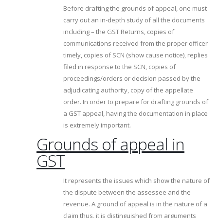
Before drafting the grounds of appeal, one must
carry out an in-depth study of all the documents
including – the GST Returns, copies of
communications received from the proper officer
timely, copies of SCN (show cause notice), replies
filed in response to the SCN, copies of
proceedings/orders or decision passed by the
adjudicating authority, copy of the appellate
order. In order to prepare for drafting grounds of
a GST appeal, having the documentation in place
is extremely important.
Grounds of appeal in
GST
It represents the issues which show the nature of
the dispute between the assessee and the
revenue. A ground of appeal is in the nature of a
claim thus, it is distinguished from arguments