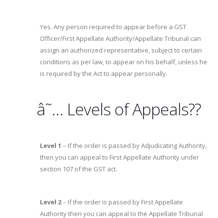
Yes. Any person required to appear before a GST
Officer/First Appellate Authority/Appellate Tribunal can
assign an authorized representative, subject to certain
conditions as per law, to appear on his behalf, unless he
is required by the Act to appear personally.
â˜… Levels of Appeals??
Level 1
– If the order is passed by Adjudicating Authority,
then you can appeal to First Appellate Authority under
section 107 of the GST act.
Level 2
– If the order is passed by First Appellate
Authority then you can appeal to the Appellate Tribunal