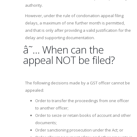
authority.
However, under the rule of condonation appeal filing
delays, a maximum of one further month is permitted,
and that is only after providing a valid justification for the
delay and supporting documentation.
â˜… When can the
appeal NOT be filed?
The following decisions made by a GST officer cannot be
appealed:
Order to transfer the proceedings from one officer
to another officer;
Order to seize or retain books of account and other
documents;
Order sanctioning prosecution under the Act; or