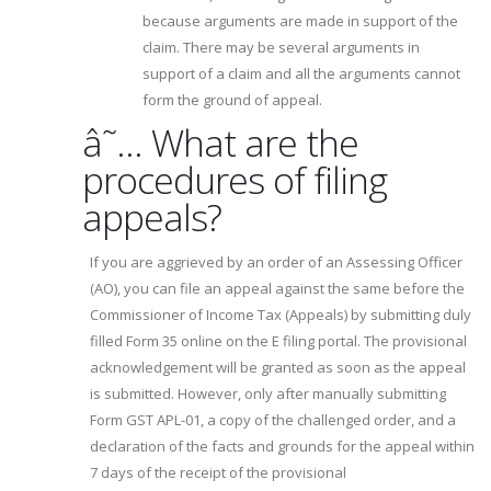
because arguments are made in support of the
claim. There may be several arguments in
support of a claim and all the arguments cannot
form the ground of appeal.
â˜… What are the
procedures of filing
appeals?
If you are aggrieved by an order of an Assessing Officer
(AO), you can file an appeal against the same before the
Commissioner of Income Tax (Appeals) by submitting duly
filled Form 35 online on the E filing portal. The provisional
acknowledgement will be granted as soon as the appeal
is submitted. However, only after manually submitting
Form GST APL-01, a copy of the challenged order, and a
declaration of the facts and grounds for the appeal within
7 days of the receipt of the provisional