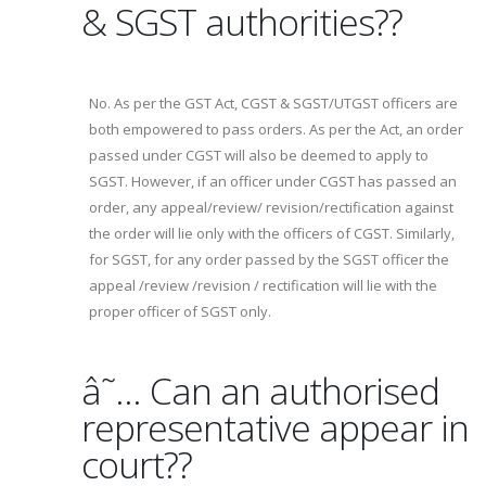
& SGST authorities??
No. As per the GST Act, CGST & SGST/UTGST officers are
both empowered to pass orders. As per the Act, an order
passed under CGST will also be deemed to apply to
SGST. However, if an officer under CGST has passed an
order, any appeal/review/ revision/rectification against
the order will lie only with the officers of CGST. Similarly,
for SGST, for any order passed by the SGST officer the
appeal /review /revision / rectification will lie with the
proper officer of SGST only.
â˜… Can an authorised
representative appear in
court??