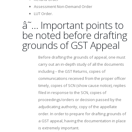
Assessment Non-Demand Order
LUT Order.
â˜… Important points to
be noted before drafting
grounds of GST Appeal
Before drafting the grounds of appeal, one must
carry out an in-depth study of all the documents
including – the GST Returns, copies of
communications received from the proper officer
timely, copies of SCN (show cause notice), replies
filed in response to the SCN, copies of
proceedings/orders or decision passed by the
adjudicating authority, copy of the appellate
order. In order to prepare for drafting grounds of
a GST appeal, having the documentation in place
is extremely important.