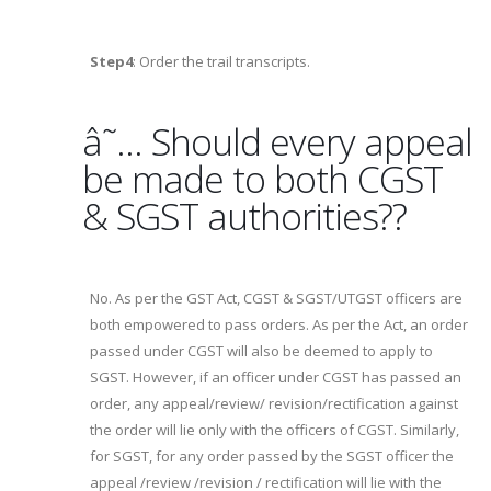
Step4
: Order the trail transcripts.
â˜… Should every appeal
be made to both CGST
& SGST authorities??
No. As per the GST Act, CGST & SGST/UTGST officers are
both empowered to pass orders. As per the Act, an order
passed under CGST will also be deemed to apply to
SGST. However, if an officer under CGST has passed an
order, any appeal/review/ revision/rectification against
the order will lie only with the officers of CGST. Similarly,
for SGST, for any order passed by the SGST officer the
appeal /review /revision / rectification will lie with the