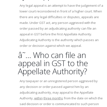
Any legal appeal is an attempt to have the judgement of a
lower court reconsidered in front of a higher court. When
there are any legal difficulties or disputes, appeals are
made. Under GST act, any person aggrieved with the
order passed by an adjudicating authority can file an
appeal in GST before the First Appellate Authority.
Adjudicating Authority is the authority which passes an
order or decision against which we appeal.
â˜… Who can file an
appeal in GST to the
Appellate Authority?
Any taxpayer or an unregistered person aggrieved by
any decision or order passed against him by an
adjudicating authority, may appeal to the Appellate
Authority,
within
three months
from the date on which the
said decision or order is communicated to such person