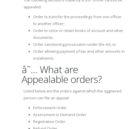
The following decisions made by a GST officer cannot be
appealed:
Order to transfer the proceedings from one officer
to another officer;
Order to seize or retain books of account and other
documents;
Order sanctioning prosecution under the Act; or
Order allowing payment of tax and other amounts in
instalments.
â˜… What are
Appealable orders?
Listed below are the orders against which the aggrieved
person can file an appeal:
Enforcement Order
Assessment or Demand Order
Registration Order
Refund Order