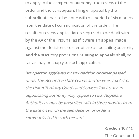
to apply to the competent authority. The review of the
order and the consequent filing of appeal by the
subordinate has to be done within a period of six months
from the date of communication of the order. The
resultant review application is required to be dealt with
by the AA or the Tribunal as if it were an appeal made
against the decision or order of the adjudicating authority
and the statutory provisions relating to appeals shall, so
far as may be, apply to such application.
‘Any
person
aggrieved
by any decision or order passed
under this Act or the State Goods and Services Tax Act or
the Union Territory Goods and Services Tax Act by an
adjudicating authority may appeal to such Appellate
Authority as may be prescribed within three months from
the date on which the said decision or order is
communicated to such person.’
-Section 107(1),
The Goods and