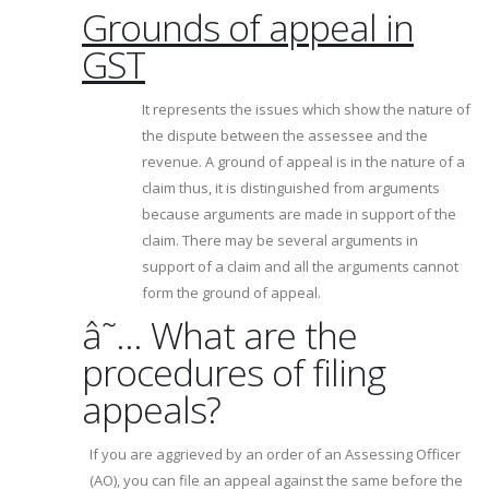
Grounds of appeal in
GST
It represents the issues which show the nature of
the dispute between the assessee and the
revenue. A ground of appeal is in the nature of a
claim thus, it is distinguished from arguments
because arguments are made in support of the
claim. There may be several arguments in
support of a claim and all the arguments cannot
form the ground of appeal.
â˜… What are the
procedures of filing
appeals?
If you are aggrieved by an order of an Assessing Officer
(AO), you can file an appeal against the same before the