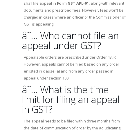
shall file appeal in
Form GST APL-01
, along with relevant
documents and prescribed fees. However, fees won’t be
charged in cases where an officer or the Commissioner of
GST is appealing.
â˜… Who cannot file an
appeal under GST?
Appealable orders are prescribed under Order 43, R.I.
However, appeals cannot be filed based on any order
enlisted in clause (a) and from any order passed in
appeal under section 100.
â˜… What is the time
limit for filing an appeal
in GST?
The appeal needs to be filed within three months from
the date of communication of order by the adjudicating