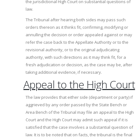
the jurisdictional High Court on substantial questions of
law.
The Tribunal after hearing both sides may pass such
orders thereon as it thinks fit, confirming, modifying or
annulling the decision or order appealed against or may
refer the case back to the Appellate Authority or to the
revisional authority, or to the original adjudicating
authority, with such directions as it may think fit, for a
fresh adjudication or decision, as the case may be, after
taking additional evidence, if necessary.
Appeal to the High Court
The law provides that either side (department or party) if
aggrieved by any order passed by the State Bench or
Area Bench of the Tribunal may file an appeal to the High
Court and the High Court may admit such appeal if it is
satisfied that the case involves a substantial question of
law. It is to be noted that on facts, the tribunal is the final