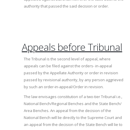
authority that passed the said decision or order.
Appeals before Tribunal
The Tribunal is the second level of appeal, where
appeals can be filed against the orders- in-appeal
passed by the Appellate Authority or order in revision
passed by revisional authority, by any person aggrieved
by such an order-in-appeal/Order in revision.
The law envisages constitution of a two-tier Tribunal i.e.,
National Bench/Regional Benches and the State Bench/
Area Benches. An appeal from the decision of the
National Bench will lie directly to the Supreme Court and
an appeal from the decision of the State Bench will lie to