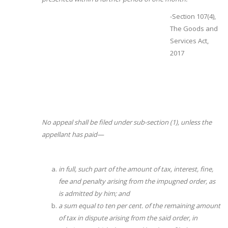
-Section 107(4),
The Goods and
Services Act,
2017
No appeal shall be filed under sub-section (1), unless the
appellant has paid—
in full, such part of the amount of tax, interest, fine,
fee and penalty arising from the impugned order, as
is admitted by him; and
a sum equal to ten per cent. of the remaining amount
of tax in dispute arising from the said order, in