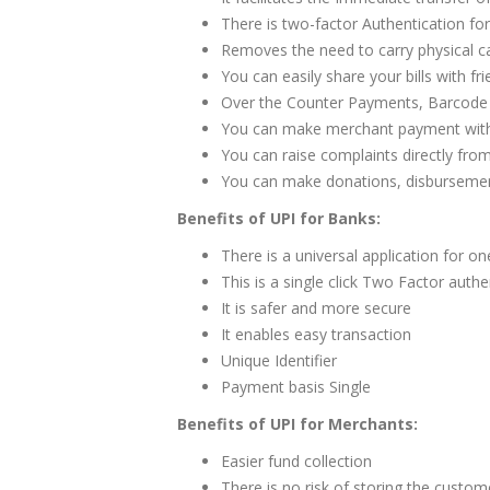
There is two-factor Authentication fo
Removes the need to carry physical c
You can easily share your bills with fri
Over the Counter Payments, Barcode b
You can make merchant payment with 
You can raise complaints directly fro
You can make donations, disbursements
Benefits of UPI for Banks:
There is a universal application for on
This is a single click Two Factor authe
It is safer and more secure
It enables easy transaction
Unique Identifier
Payment basis Single
Benefits of UPI for Merchants:
Easier fund collection
There is no risk of storing the custome