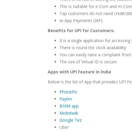
This is suitable for e-Com and m-Com
Tap customers do not need credit/deb
In-App Payments (IAP)
Benefits for UPI for Customers:
It is a single application for accessin
There is round the clock availability
You can easily raise a complaint from 
The use of Virtual ID is secure
Apps with UPI Feature in India
Below is the list of App that provides UPI Fe
PhonePe
Paytm
BHIM app
MobiKwik
Google Tez
Uber