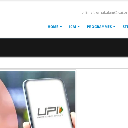
Email: ernakulam@icai.or
HOME
ICAI
PROGRAMMES
ST