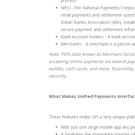
process.
NPCI -The National Payments Corporati
retail payments and settlement systems 
Indian Banks’ Association (IBA), esta
secure payment and settlement infrast
Bank Account holders - A bank accou
Merchants - A merchant is a person who 
Note: PSPs (also known as Merchant Servic
accepting online payments via several pay
wallets, cash cards, and more. Essentially,
securely.
What Makes Unified Payments Interfac
These features make UPI a very unique plat
With just one singe mobile app any p
It facilitates the Immediate transfer 