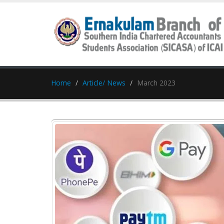
Home
Article/ News
March 2023