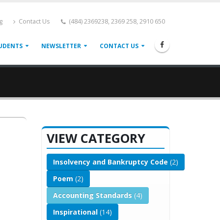
g
Contact Us
(484) 2369238, 2369 258, 2910 650
UDENTS
NEWSLETTER
CONTACT US
VIEW CATEGORY
Insolvency and Bankruptcy Code
(2)
Poem
(2)
Accounting Standards
(4)
Inspirational
(14)