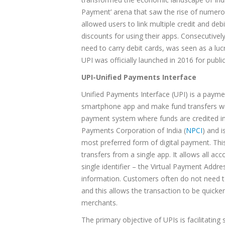
Payment’ arena that saw the rise of numero
allowed users to link multiple credit and deb
discounts for using their apps. Consecutive
need to carry debit cards, was seen as a lu
UPI was officially launched in 2016 for public
UPI-Unified Payments Interface
Unified Payments Interface (UPI) is a payme
smartphone app and make fund transfers wi
payment system where funds are credited ins
Payments Corporation of India (
NPCI
) and 
most preferred form of digital payment. This
transfers from a single app. It allows all 
single identifier – the Virtual Payment Ad
information. Customers often do not need to
and this allows the transaction to be quicke
merchants.
The primary objective of UPIs is facilitati