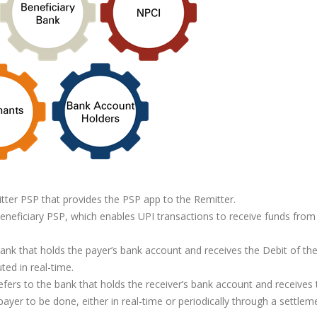
tter PSP that provides the PSP app to the Remitter.
neficiary PSP, which enables UPI transactions to receive funds from
ank that holds the payer’s bank account and receives the Debit of th
ted in real-time.
efers to the bank that holds the receiver’s bank account and receives 
payer to be done, either in real-time or periodically through a settlem