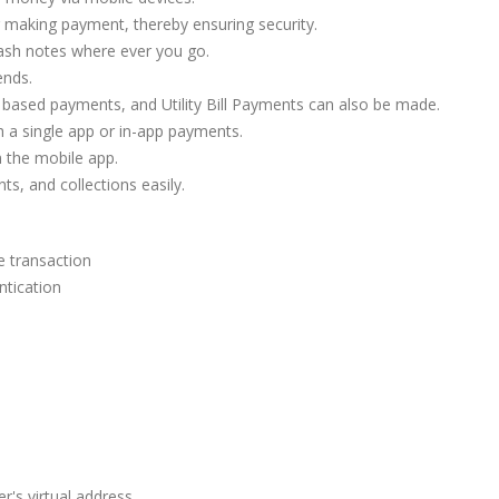
r making payment, thereby ensuring security.
ash notes where ever you go.
ends.
ased payments, and Utility Bill Payments can also be made.
a single app or in-app payments.
m the mobile app.
, and collections easily.
e transaction
ntication
r's virtual address