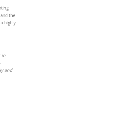
ating
 and the
a highly
 in
-
ely and