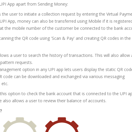
 UPI App apart from Sending Money:
 the user to initiate a collection request by entering the Virtual Paym
 UPI App, money can also be transferred using Mobile if it is registere
hat the mobile number of the customer be connected to the bank acc
anning the QR code using 'Scan & Pay' and creating QR codes in the
lows a user to search the history of transactions. This will also allow 
 pattern requests.
anagement option in any UPI app lets users display the static QR cod
R code can be downloaded and exchanged via various messaging
 etc.
this option to check the bank account that is connected to the UPI a
re also allows a user to review their balance of accounts.
?