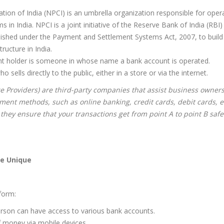
on of India (NPCI) is an umbrella organization responsible for oper
in India. NPCI is a joint initiative of the Reserve Bank of India (RBI)
blished under the Payment and Settlement Systems Act, 2007, to build 
ructure in India.
nt holder is someone in whose name a bank account is operated.
sells directly to the public, either in a store or via the internet.
e Providers) are third-party companies that assist business owners
ment methods, such as online banking, credit cards, debit cards, e
 they ensure that your transactions get from point A to point B saf
e Unique
form:
erson can have access to various bank accounts.
of money via mobile devices.