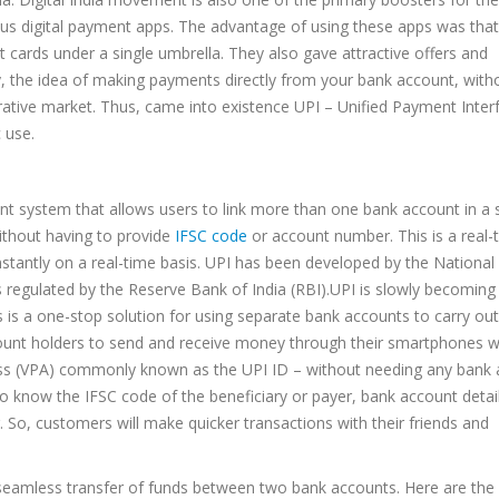
us digital payment apps. The advantage of using these apps was that 
it cards under a single umbrella. They also gave attractive offers and
ly, the idea of making payments directly from your bank account, with
crative market. Thus, came into existence UPI – Unified Payment Inter
 use.
nt system that allows users to link more than one bank account in a 
thout having to provide
IFSC code
or account number. This is a real-
tantly on a real-time basis. UPI has been developed by the National
is regulated by the Reserve Bank of India (RBI).UPI is slowly becoming
 is a one-stop solution for using separate bank accounts to carry out
account holders to send and receive money through their smartphones w
dress (VPA) commonly known as the UPI ID – without needing any bank
 know the IFSC code of the beneficiary or payer, bank account details
r. So, customers will make quicker transactions with their friends and
ng seamless transfer of funds between two bank accounts. Here are the