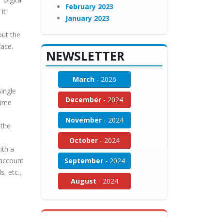
February 2023
it
January 2023
out the
face.
NEWSLETTER
March
- 2026
single
December
- 2024
time
November
- 2024
 the
October
- 2024
ith a
 account
September
- 2024
, etc.,
August
- 2024