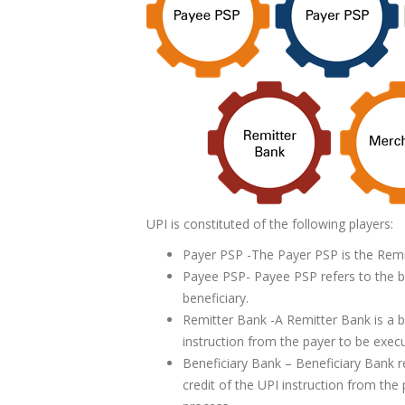
UPI is constituted of the following players:
Payer PSP -The Payer PSP is the Remi
Payee PSP- Payee PSP refers to the be
beneficiary.
Remitter Bank -A Remitter Bank is a b
instruction from the payer to be execu
Beneficiary Bank – Beneficiary Bank r
credit of the UPI instruction from the 