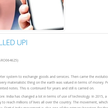
LLED UPI
SRO064625)
barter system to exchange goods and services. Then came the evolutio
very materialistic thing on the earth was valued in terms of money. 
ted notes. This is continued for years and still is carried on.
e. India has changed a lot in terms of use of technology. In 2015, a 
ogy to reach millions of lives all over the country. The movement, which
. Digital India movement is also one of the primary boosters for the 