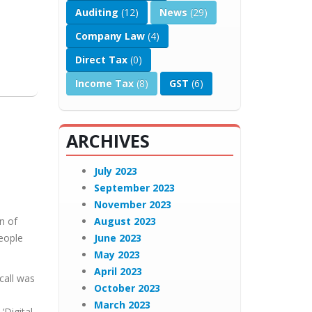
Auditing
(12)
News
(29)
Company Law
(4)
Direct Tax
(0)
Income Tax
(8)
GST
(6)
ARCHIVES
July 2023
September 2023
November 2023
n of
August 2023
People
June 2023
May 2023
April 2023
call was
October 2023
March 2023
‘Digital