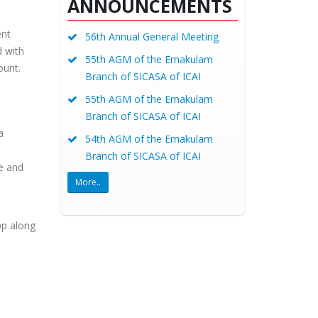
ANNOUNCEMENTS
ent
56th Annual General Meeting
d with
55th AGM of the Ernakulam
ount.
Branch of SICASA of ICAI
55th AGM of the Ernakulam
Branch of SICASA of ICAI
a
54th AGM of the Ernakulam
Branch of SICASA of ICAI
e and
More..
pp along