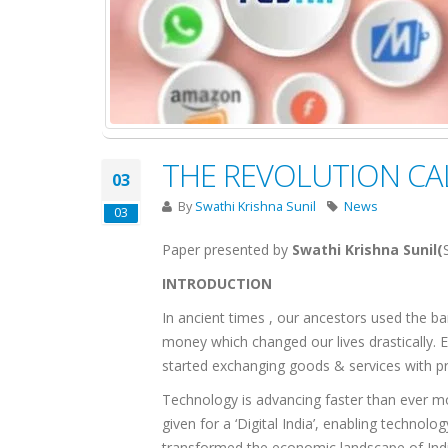
THE REVOLUTION CA
03
By
Swathi Krishna Sunil
News
03
Paper presented by
Swathi Krishna Sunil(
INTRODUCTION
In ancient times , our ancestors used the 
money which changed our lives drastically. E
started exchanging goods & services with prin
Technology is advancing faster than ever mor
given for a ‘Digital India’, enabling technol
transformed the economic landscape of India