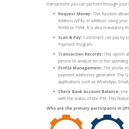
transactions you can perform through your
Request Money:
This function allows
Address (VPA). In addition, using your
BHIM or *99#. It is also mandatory t
Scan & Pay:
Customers can pay by sc
Payment Program.
Transaction Records
:
This option al
person to analyze his or her spending
Profile Management
:
The profile m
payment addresses generated. The Q
applications such as WhatsApp, Email,
Check Bank Account Balance
:
Use 
with the status of the PIN. This featu
Who
are the primary participants in UPI