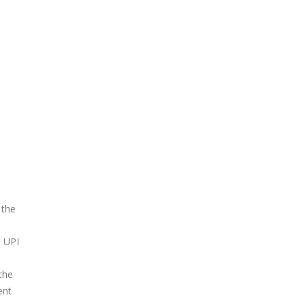
 the
e UPI
the
ent