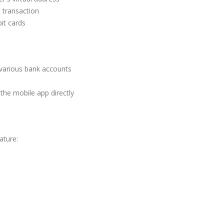
 transaction
it cards
g various bank accounts
the mobile app directly
ature: