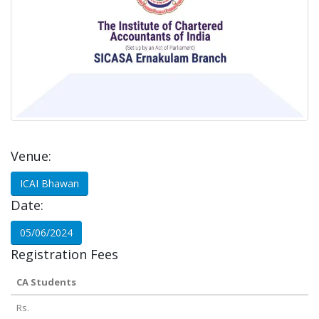
Venue:
ICAI Bhawan
Date:
05/06/2024
Registration Fees
CA Students
Rs.