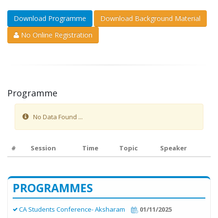
Download Programme
Download Background Material
No Online Registration
Programme
No Data Found ...
#
Session
Time
Topic
Speaker
PROGRAMMES
CA Students Conference- Aksharam
01/11/2025