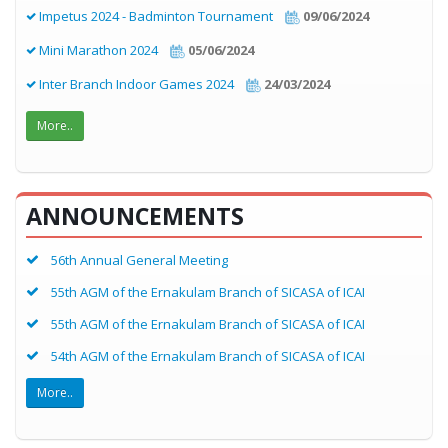
Impetus 2024 - Badminton Tournament
09/06/2024
Mini Marathon 2024
05/06/2024
Inter Branch Indoor Games 2024
24/03/2024
More..
ANNOUNCEMENTS
56th Annual General Meeting
55th AGM of the Ernakulam Branch of SICASA of ICAI
55th AGM of the Ernakulam Branch of SICASA of ICAI
54th AGM of the Ernakulam Branch of SICASA of ICAI
More..