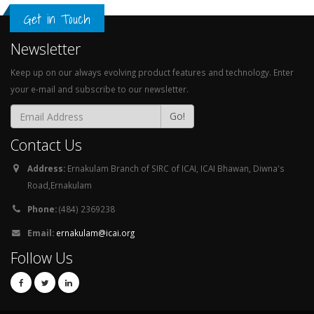
Get in Touch
Newsletter
Keep up on our always evolving product features and technology. Enter
your e-mail and subscribe to our newsletter.
Go!
Contact Us
Address:
Ernakulam Branch of SIRC of ICAI, ICAI Bhawan, Diwna's
Road,Ernakulam
Phone:
(484) 2369238
Email:
ernakulam@icai.org
Follow Us