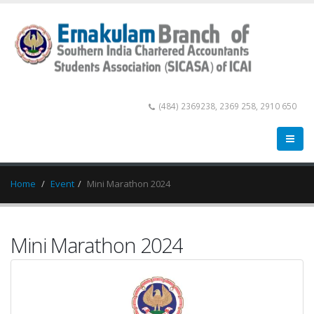
(484) 2369238, 2369 258, 2910 650
Home
Event
Mini Marathon 2024
Mini Marathon 2024