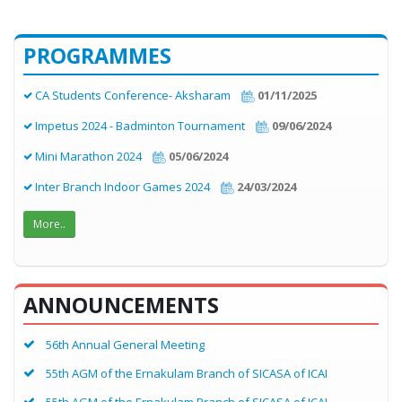
PROGRAMMES
CA Students Conference- Aksharam
01/11/2025
Impetus 2024 - Badminton Tournament
09/06/2024
Mini Marathon 2024
05/06/2024
Inter Branch Indoor Games 2024
24/03/2024
More..
ANNOUNCEMENTS
56th Annual General Meeting
55th AGM of the Ernakulam Branch of SICASA of ICAI
55th AGM of the Ernakulam Branch of SICASA of ICAI