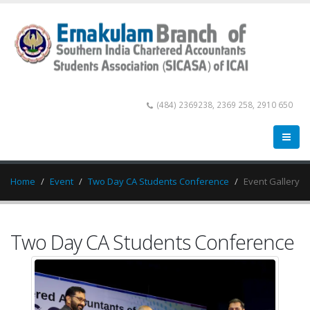
(484) 2369238, 2369 258, 2910 650
Home
Event
Two Day CA Students Conference
Event Gallery
Two Day CA Students Conference