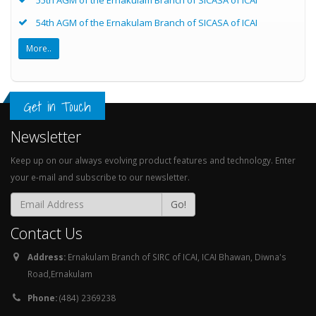
54th AGM of the Ernakulam Branch of SICASA of ICAI
More..
Get in Touch
Newsletter
Keep up on our always evolving product features and technology. Enter
your e-mail and subscribe to our newsletter.
Go!
Contact Us
Address:
Ernakulam Branch of SIRC of ICAI, ICAI Bhawan, Diwna's
Road,Ernakulam
Phone:
(484) 2369238