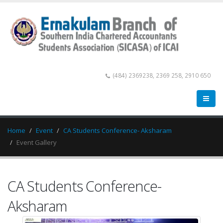
(484) 2369238, 2369 258, 2910 650
Home
Event
CA Students Conference- Aksharam
Event Gallery
CA Students Conference-
Aksharam