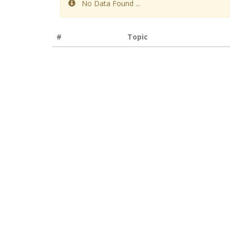
No Data Found ...
#
Topic