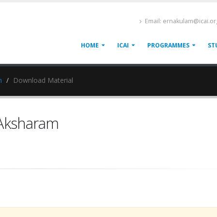
Email: ernakulam@icai.or
HOME
ICAI
PROGRAMMES
ST
m
Download Material
 Aksharam