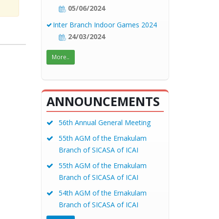
05/06/2024
Inter Branch Indoor Games 2024
24/03/2024
More..
ANNOUNCEMENTS
56th Annual General Meeting
55th AGM of the Ernakulam
Branch of SICASA of ICAI
55th AGM of the Ernakulam
Branch of SICASA of ICAI
54th AGM of the Ernakulam
Branch of SICASA of ICAI