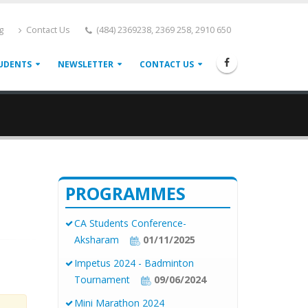
g
Contact Us
(484) 2369238, 2369 258, 2910 650
UDENTS
NEWSLETTER
CONTACT US
PROGRAMMES
CA Students Conference-
Aksharam
01/11/2025
Impetus 2024 - Badminton
Tournament
09/06/2024
Mini Marathon 2024