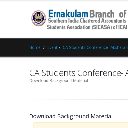
Home
Event
CA Students Conference- Akshara
CA Students Conference-
Download Background Material
Download Background Material