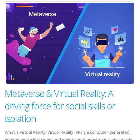
Metaverse & Virtual Reality: A
driving force for social skills or
isolation
What is Virtual Reality: Virtual Reality (VR) is a computer-generated
environment with scenes and objects appear to be real, making the