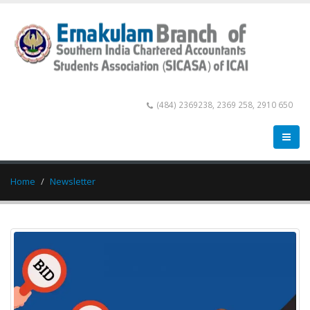
(484) 2369238, 2369 258, 2910 650
Home
Newsletter