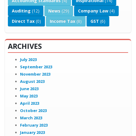
Accounting Standards
(4)
Inspirational
(14)
Auditing
(12)
News
(29)
Company Law
(4)
Direct Tax
(0)
Income Tax
(8)
GST
(6)
ARCHIVES
July 2023
September 2023
November 2023
August 2023
June 2023
May 2023
April 2023
October 2023
March 2023
February 2023
January 2023