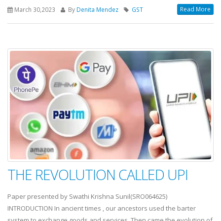
Read More
March 30,2023
By
Denita Mendez
GST
THE REVOLUTION CALLED UPI
Paper presented by Swathi Krishna Sunil(SRO064625)
INTRODUCTION In ancient times , our ancestors used the barter
system to exchange goods and services. Then came the evolution of