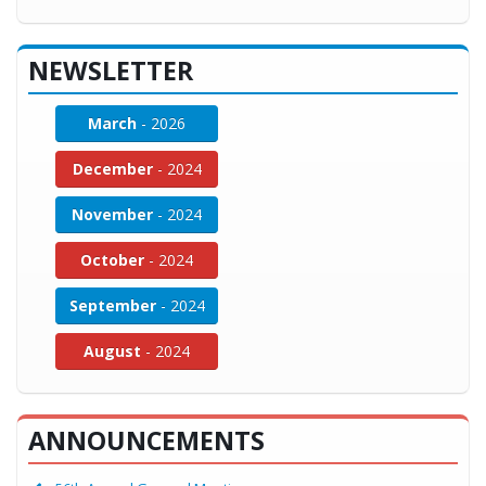
NEWSLETTER
March
- 2026
December
- 2024
November
- 2024
October
- 2024
September
- 2024
August
- 2024
ANNOUNCEMENTS