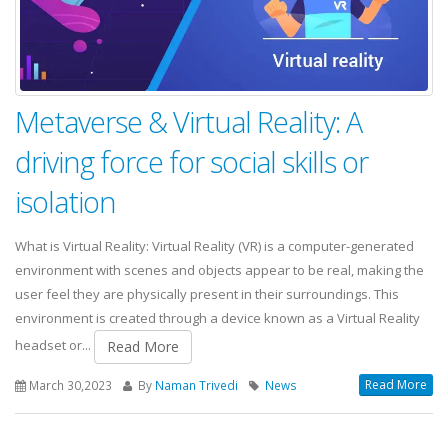
Metaverse & Virtual Reality: A
driving force for social skills or
isolation
What is Virtual Reality: Virtual Reality (VR) is a computer-generated
environment with scenes and objects appear to be real, making the
user feel they are physically present in their surroundings. This
environment is created through a device known as a Virtual Reality
headset or...
Read More
Read More
March 30,2023
By
Naman Trivedi
News