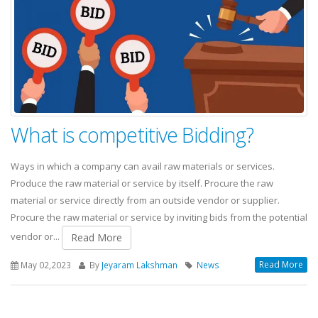
What is competitive Bidding?
Ways in which a company can avail raw materials or services.
Produce the raw material or service by itself. Procure the raw
material or service directly from an outside vendor or supplier.
Procure the raw material or service by inviting bids from the potential
vendor or...
Read More
Read More
May 02,2023
By
Jeyaram Lakshman
News