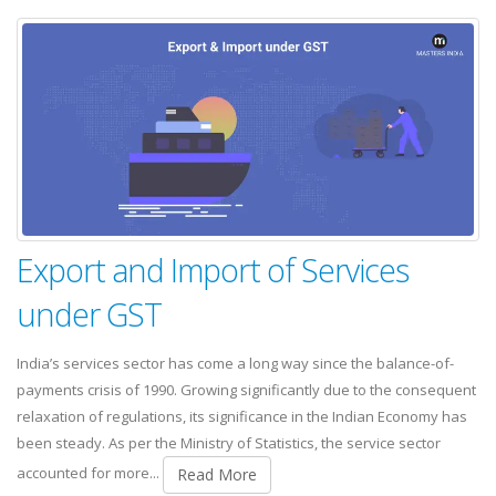
Export and Import of Services
under GST
India’s services sector has come a long way since the balance-of-
payments crisis of 1990. Growing significantly due to the consequent
relaxation of regulations, its significance in the Indian Economy has
been steady. As per the Ministry of Statistics, the service sector
accounted for more...
Read More