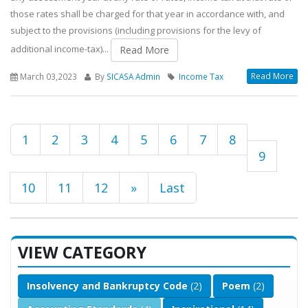
those rates shall be charged for that year in accordance with, and
subject to the provisions (including provisions for the levy of
additional income-tax)...
Read More
Read More
March 03,2023
By
SICASA Admin
Income Tax
1
2
3
4
5
6
7
8
9
10
11
12
»
Last
VIEW CATEGORY
Insolvency and Bankruptcy Code
(2)
Poem
(2)