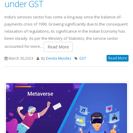
under GST
India’s services sector has come a long way since the balance-of-
payments crisis of 1990. Growing significantly due to the consequent
relaxation of regulations, its significance in the Indian Economy has
been steady. As per the Ministry of Statistics, the service sector
accounted for more...
Read More
Read More
March 30,2023
By
Denita Mendez
GST