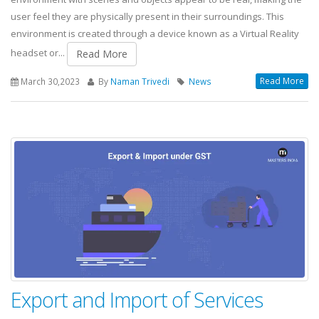
user feel they are physically present in their surroundings. This
environment is created through a device known as a Virtual Reality
headset or...
Read More
Read More
March 30,2023
By
Naman Trivedi
News
Export and Import of Services