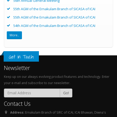
56th Annual General Meeting
55th AGM of the Ernakulam Branch of SICASA of ICAI
55th AGM of the Ernakulam Branch of SICASA of ICAI
54th AGM of the Ernakulam Branch of SICASA of ICAI
More..
Get in Touch
Newsletter
Keep up on our always evolving product features and technology. Enter
your e-mail and subscribe to our newsletter.
Go!
Contact Us
Address:
Ernakulam Branch of SIRC of ICAI, ICAI Bhawan, Diwna's