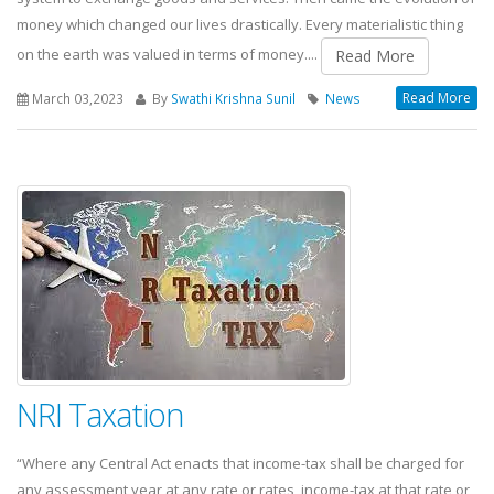
money which changed our lives drastically. Every materialistic thing
on the earth was valued in terms of money....
Read More
Read More
March 03,2023
By
Swathi Krishna Sunil
News
NRI Taxation
“Where any Central Act enacts that income-tax shall be charged for
any assessment year at any rate or rates, income-tax at that rate or