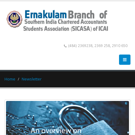
(484) 2369238, 2369 258, 2910 650
Home
Newsletter