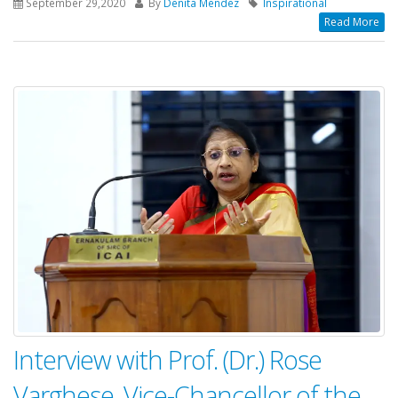
September 29,2020
By
Denita Mendez
Inspirational
Read More
Interview with Prof. (Dr.) Rose
Varghese, Vice-Chancellor of the