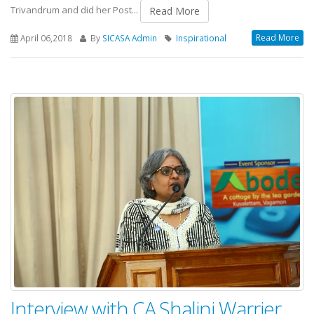
Trivandrum and did her Post...
Read More
Read More
April 06,2018
By
SICASA Admin
Inspirational
Interview with CA.Shalini Warrier,