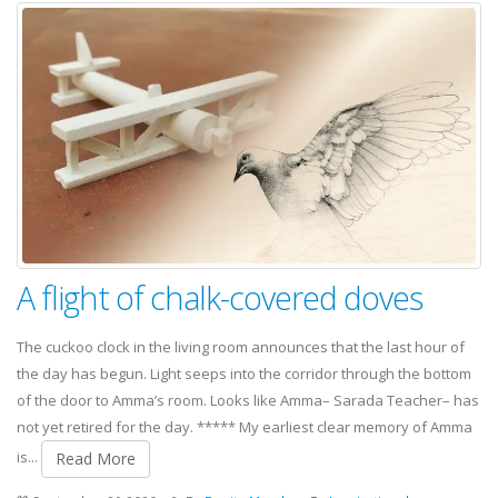
A flight of chalk-covered doves
The cuckoo clock in the living room announces that the last hour of
the day has begun. Light seeps into the corridor through the bottom
of the door to Amma’s room. Looks like Amma– Sarada Teacher– has
not yet retired for the day. ***** My earliest clear memory of Amma
is...
Read More