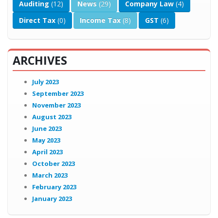
Auditing
(12)
News
(29)
Company Law
(4)
Direct Tax
(0)
Income Tax
(8)
GST
(6)
ARCHIVES
July 2023
September 2023
November 2023
August 2023
June 2023
May 2023
April 2023
October 2023
March 2023
February 2023
January 2023