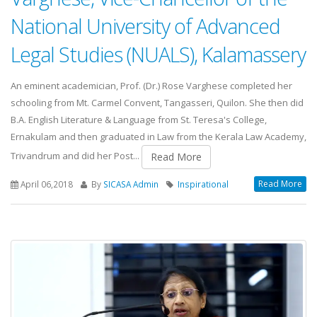
National University of Advanced
Legal Studies (NUALS), Kalamassery
An eminent academician, Prof. (Dr.) Rose Varghese completed her
schooling from Mt. Carmel Convent, Tangasseri, Quilon. She then did
B.A. English Literature & Language from St. Teresa's College,
Ernakulam and then graduated in Law from the Kerala Law Academy,
Trivandrum and did her Post...
Read More
Read More
April 06,2018
By
SICASA Admin
Inspirational