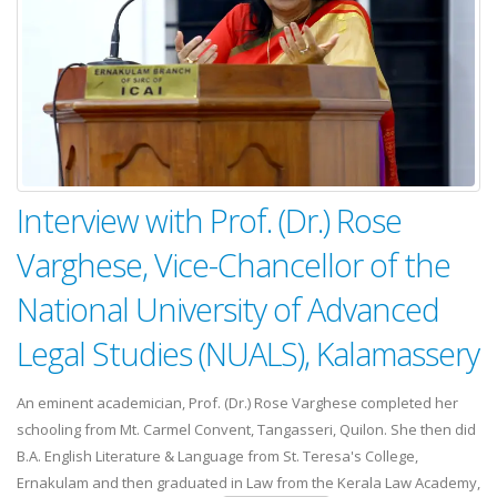
Interview with Prof. (Dr.) Rose
Varghese, Vice-Chancellor of the
National University of Advanced
Legal Studies (NUALS), Kalamassery
An eminent academician, Prof. (Dr.) Rose Varghese completed her
schooling from Mt. Carmel Convent, Tangasseri, Quilon. She then did
B.A. English Literature & Language from St. Teresa's College,
Ernakulam and then graduated in Law from the Kerala Law Academy,