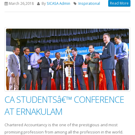
Read More
March 26,2018
By
SICASA Admin
Inspirational
CA STUDENTSâ€™ CONFERENCE
AT ERNAKULAM
Chartered Accountancy is the one of the prestigious and most
promising profession from among all the profession in the world.