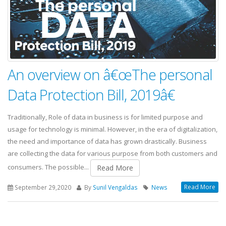
An overview on â€œThe personal
Data Protection Bill, 2019â€
Traditionally, Role of data in business is for limited purpose and
usage for technology is minimal. However, in the era of digitalization,
the need and importance of data has grown drastically. Business
are collecting the data for various purpose from both customers and
consumers. The possible...
Read More
Read More
September 29,2020
By
Sunil Vengaldas
News