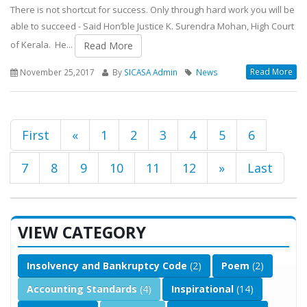
There is not shortcut for success. Only through hard work you will be
able to succeed - Said Hon’ble Justice K. Surendra Mohan, High Court
of Kerala. He...
Read More
Read More
November 25,2017
By
SICASA Admin
News
First
«
1
2
3
4
5
6
7
8
9
10
11
12
»
Last
VIEW CATEGORY
Insolvency and Bankruptcy Code
(2)
Poem
(2)
Accounting Standards
(4)
Inspirational
(14)