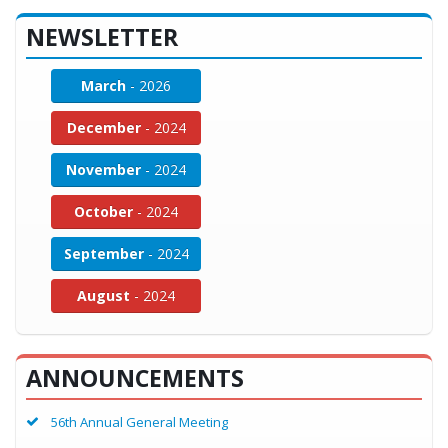
NEWSLETTER
March
- 2026
December
- 2024
November
- 2024
October
- 2024
September
- 2024
August
- 2024
ANNOUNCEMENTS
56th Annual General Meeting