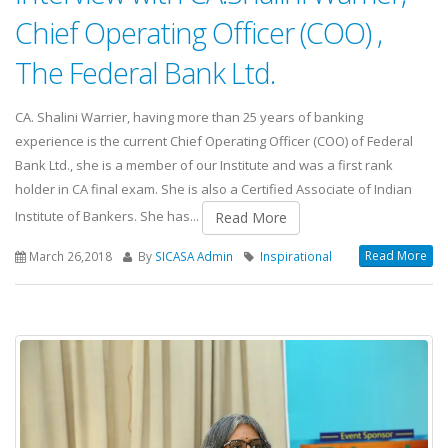
Chief Operating Officer (COO) ,
The Federal Bank Ltd.
CA. Shalini Warrier, having more than 25 years of banking
experience is the current Chief Operating Officer (COO) of Federal
Bank Ltd., she is a member of our Institute and was a first rank
holder in CA final exam. She is also a Certified Associate of Indian
Institute of Bankers. She has...
Read More
Read More
March 26,2018
By
SICASA Admin
Inspirational