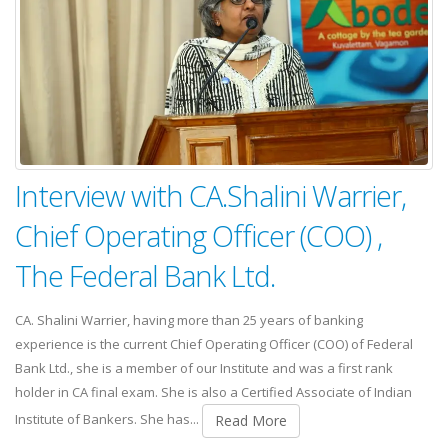
Interview with CA.Shalini Warrier,
Chief Operating Officer (COO) ,
The Federal Bank Ltd.
CA. Shalini Warrier, having more than 25 years of banking
experience is the current Chief Operating Officer (COO) of Federal
Bank Ltd., she is a member of our Institute and was a first rank
holder in CA final exam. She is also a Certified Associate of Indian
Institute of Bankers. She has...
Read More