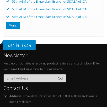
55th AGM of the Ernakulam Branch of SICASA of ICAI
55th AGM of the Ernakulam Branch of SICASA of ICAI
54th AGM of the Ernakulam Branch of SICASA of ICAI
More..
Get in Touch
Newsletter
Keep up on our always evolving product features and technology. Enter
your e-mail and subscribe to our newsletter.
Go!
Contact Us
Address:
Ernakulam Branch of SIRC of ICAI, ICAI Bhawan, Diwna's
Road,Ernakulam