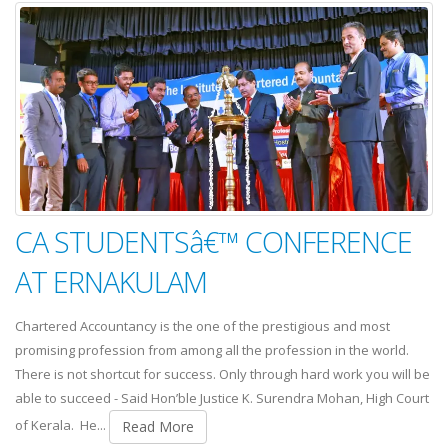
CA STUDENTSâ€™ CONFERENCE
AT ERNAKULAM
Chartered Accountancy is the one of the prestigious and most
promising profession from among all the profession in the world.
There is not shortcut for success. Only through hard work you will be
able to succeed - Said Hon’ble Justice K. Surendra Mohan, High Court
of Kerala. He...
Read More