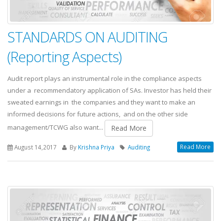
STANDARDS ON AUDITING
(Reporting Aspects)
Audit report plays an instrumental role in the compliance aspects
under a recommendatory application of SAs. Investor has held their
sweated earnings in the companies and they want to make an
informed decisions for future actions, and on the other side
management/TCWG also want...
Read More
Read More
August 14,2017
By
Krishna Priya
Auditing