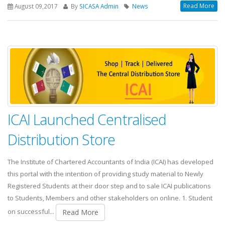
Read More
August 09,2017
By
SICASA Admin
News
ICAI Launched Centralised
Distribution Store
The Institute of Chartered Accountants of India (ICAI) has developed
this portal with the intention of providing study material to Newly
Registered Students at their door step and to sale ICAI publications
to Students, Members and other stakeholders on online. 1. Student
on successful...
Read More