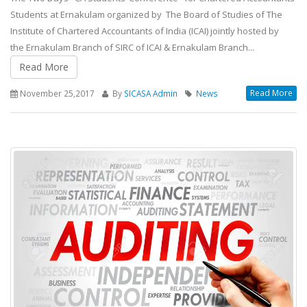
Students at Ernakulam organized by The Board of Studies of The
Institute of Chartered Accountants of India (ICAI) jointly hosted by
the Ernakulam Branch of SIRC of ICAI & Ernakulam Branch...
Read More
Read More
November 25,2017
By
SICASA Admin
News