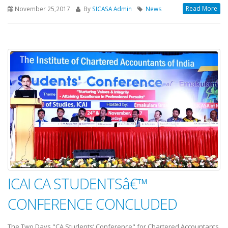
Read More
November 25,2017
By
SICASA Admin
News
ICAI CA STUDENTSâ€™
CONFERENCE CONCLUDED
The Two Days "CA Students’ Conference" for Chartered Accountants