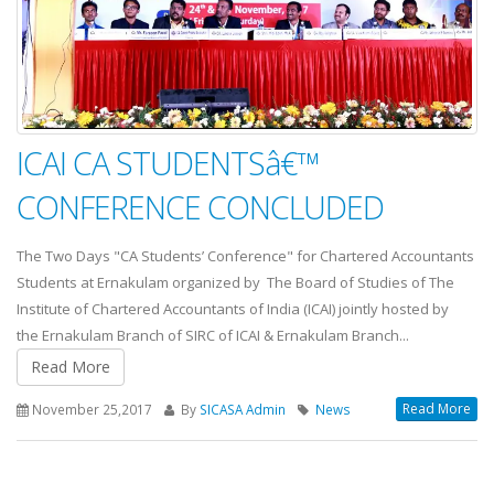
ICAI CA STUDENTSâ€™
CONFERENCE CONCLUDED
The Two Days "CA Students’ Conference" for Chartered Accountants
Students at Ernakulam organized by The Board of Studies of The
Institute of Chartered Accountants of India (ICAI) jointly hosted by
the Ernakulam Branch of SIRC of ICAI & Ernakulam Branch...
Read More
Read More
November 25,2017
By
SICASA Admin
News