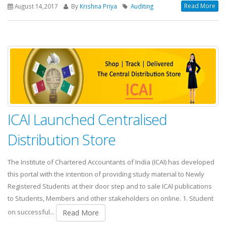
Read More
August 14,2017
By
Krishna Priya
Auditing
ICAI Launched Centralised
Distribution Store
The Institute of Chartered Accountants of India (ICAI) has developed
this portal with the intention of providing study material to Newly
Registered Students at their door step and to sale ICAI publications
to Students, Members and other stakeholders on online. 1. Student
on successful...
Read More