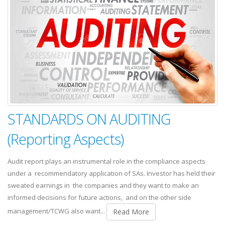
STANDARDS ON AUDITING
(Reporting Aspects)
Audit report plays an instrumental role in the compliance aspects
under a recommendatory application of SAs. Investor has held their
sweated earnings in the companies and they want to make an
informed decisions for future actions, and on the other side
management/TCWG also want...
Read More