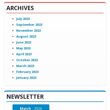
ARCHIVES
July 2023
September 2023
November 2023
August 2023
June 2023
May 2023
April 2023
October 2023
March 2023
February 2023
January 2023
NEWSLETTER
March
- 2026