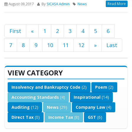
Read More
August 09,2017
By
SICASA Admin
News
First
«
1
2
3
4
5
6
7
8
9
10
11
12
»
Last
VIEW CATEGORY
Insolvency and Bankruptcy Code
(2)
Poem
(2)
Accounting Standards
(4)
Inspirational
(14)
Auditing
(12)
News
(29)
Company Law
(4)
Direct Tax
(0)
Income Tax
(8)
GST
(6)