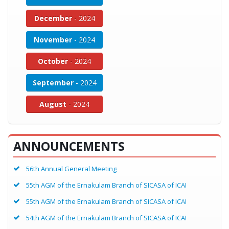
December
- 2024
November
- 2024
October
- 2024
September
- 2024
August
- 2024
ANNOUNCEMENTS
56th Annual General Meeting
55th AGM of the Ernakulam Branch of SICASA of ICAI
55th AGM of the Ernakulam Branch of SICASA of ICAI
54th AGM of the Ernakulam Branch of SICASA of ICAI