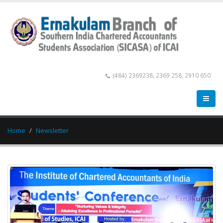
(484) 2369238, 2369 258, 2910 650
Home
Newsletter