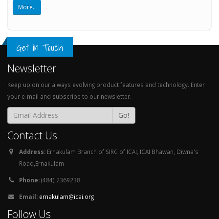
More..
Get in Touch
Newsletter
Keep up on our always evolving product features and technology. Enter
your e-mail and subscribe to our newsletter.
Go!
Contact Us
Address:
Ernakulam Branch of SIRC of ICAI, ICAI Bhawan, Diwna's
Road,Ernakulam
Phone:
(484) 2369238
Email:
ernakulam@icai.org
Follow Us