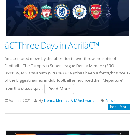
â€˜Three Days in Aprilâ€™
An attempted move by the uber-rich to overthrow the spirit of
Football – The European Super League Denita Mendez (SRO
0604139) M Vishwanath (SRO 0633082) It has been a fortnight since 12
of the biggest names in club football announced their ‘departure’
from the status quo...
Read More
April 29,2021
By
Denita Mendez & M Vishwanath
News
Read More