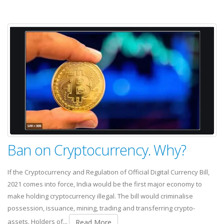
Ban on Cryptocurrency. Why?
If the Cryptocurrency and Regulation of Official Digital Currency Bill,
2021 comes into force, India would be the first major economy to
make holding cryptocurrency illegal. The bill would criminalise
possession, issuance, mining, trading and transferring crypto-
assets. Holders of...
Read More