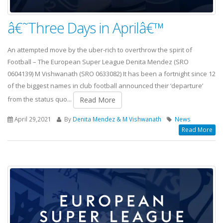
â€˜Three Days in Aprilâ€™
An attempted move by the uber-rich to overthrow the spirit of
Football – The European Super League Denita Mendez (SRO
0604139) M Vishwanath (SRO 0633082) It has been a fortnight since 12
of the biggest names in club football announced their ‘departure’
from the status quo...
Read More
April 29,2021
By
Denita Mendez & M Vishwanath
News
Read More