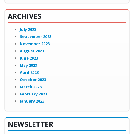
ARCHIVES
July 2023
September 2023
November 2023
August 2023
June 2023
May 2023
April 2023
October 2023
March 2023
February 2023
January 2023
NEWSLETTER