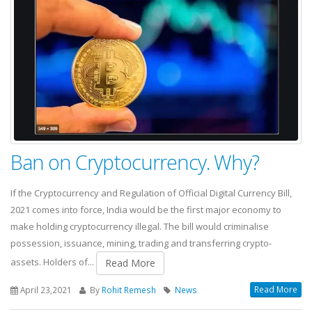
Ban on Cryptocurrency. Why?
If the Cryptocurrency and Regulation of Official Digital Currency Bill,
2021 comes into force, India would be the first major economy to
make holding cryptocurrency illegal. The bill would criminalise
possession, issuance, mining, trading and transferring crypto-
assets. Holders of...
Read More
Read More
April 23,2021
By
Rohit Remesh
News