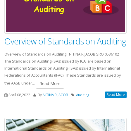
Overview of Standards on Auditing
Overview of Standards on Auditing NITINA R JACOB SRO 0536102
The Standards on Auditing (SAs) issued by ICAI are based on
International Standards on Auditing (ISAs) issued by International
Federations of Accountants (IFAC). These Standards are issued by
the AASB under...
Read More
Read More
April 08,2022
By
NITINA R JACOB
Auditing