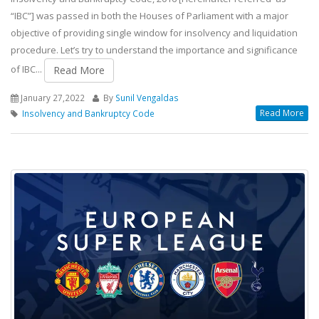
“IBC”] was passed in both the Houses of Parliament with a major
objective of providing single window for insolvency and liquidation
procedure. Let’s try to understand the importance and significance
of IBC...
Read More
January 27,2022
By
Sunil Vengaldas
Read More
Insolvency and Bankruptcy Code