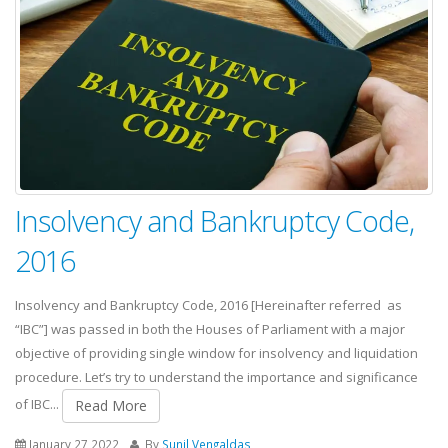
Insolvency and Bankruptcy Code,
2016
Insolvency and Bankruptcy Code, 2016 [Hereinafter referred as
“IBC”] was passed in both the Houses of Parliament with a major
objective of providing single window for insolvency and liquidation
procedure. Let’s try to understand the importance and significance
of IBC...
Read More
January 27,2022
By
Sunil Vengaldas