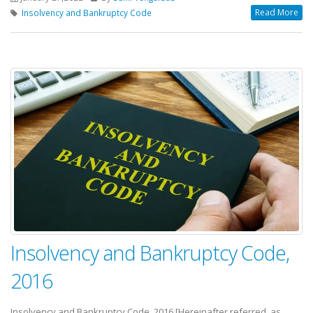
Read More
Insolvency and Bankruptcy Code
Insolvency and Bankruptcy Code,
2016
Insolvency and Bankruptcy Code, 2016 [Hereinafter referred as