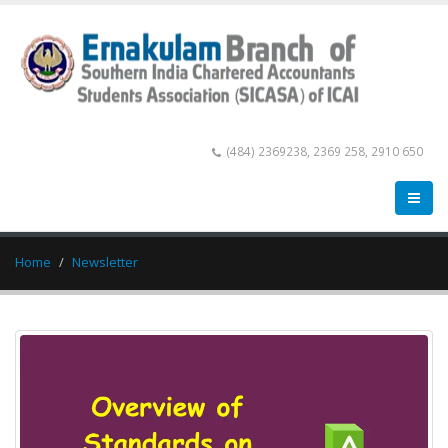
(484) 2369238, 2369 258, 2910 650
Home
Newsletter