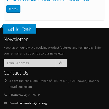
54th AGM of the Ernakulam Branch of SICASA of ICAI
More..
Get in Touch
Newsletter
Keep up on our always evolving product features and technology. Enter
your e-mail and subscribe to our newsletter.
Go!
Contact Us
Address:
Ernakulam Branch of SIRC of ICAI, ICAI Bhawan, Diwna's
Road,Ernakulam
Phone:
(484) 2369238
Email:
ernakulam@icai.org