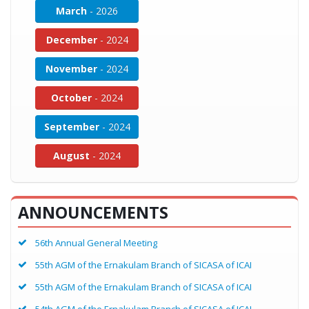
March
- 2026
December
- 2024
November
- 2024
October
- 2024
September
- 2024
August
- 2024
ANNOUNCEMENTS
56th Annual General Meeting
55th AGM of the Ernakulam Branch of SICASA of ICAI
55th AGM of the Ernakulam Branch of SICASA of ICAI