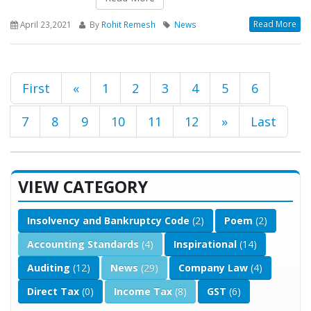
Read More
April 23,2021
By
Rohit Remesh
News
First
«
1
2
3
4
5
6
7
8
9
10
11
12
»
Last
VIEW CATEGORY
Insolvency and Bankruptcy Code
(2)
Poem
(2)
Accounting Standards
(4)
Inspirational
(14)
Auditing
(12)
News
(29)
Company Law
(4)
Direct Tax
(0)
Income Tax
(8)
GST
(6)